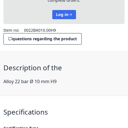
complete orders.
Log in
Item no:
0022BA010.00H9
questions regarding the product
Description of the
Alloy 22 bar Ø 10 mm H9
Specifications