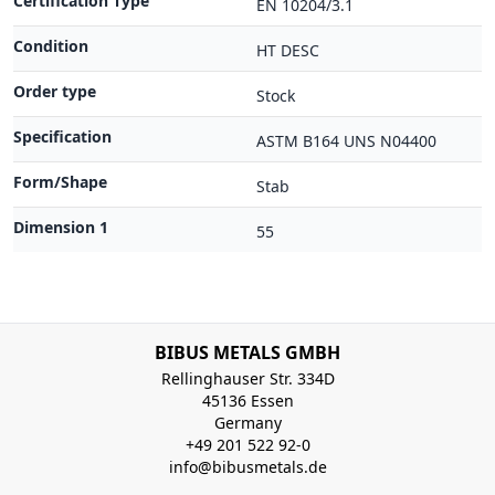
Certification Type
EN 10204/3.1
Condition
HT DESC
Order type
Stock
Specification
ASTM B164 UNS N04400
Form/Shape
Stab
Dimension 1
55
BIBUS METALS GMBH
Rellinghauser Str. 334D
45136 Essen
Germany
+49 201 522 92-0
info@bibusmetals.de