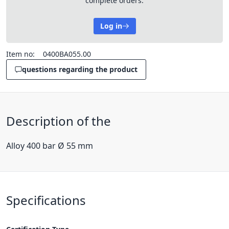
complete orders.
Log in
Item no:
0400BA055.00
questions regarding the product
Description of the
Alloy 400 bar Ø 55 mm
Specifications