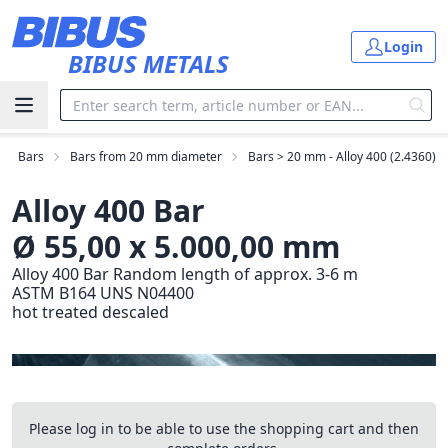
Skip to main content
Login
BIBUS METALS
Bars
Bars from 20 mm diameter
Bars > 20 mm - Alloy 400 (2.4360)
Alloy 400 Bar
Ø 55,00 x 5.000,00 mm
Alloy 400 Bar Random length of approx. 3-6 m
ASTM B164 UNS N04400
hot treated descaled
Please log in to be able to use the shopping cart and then