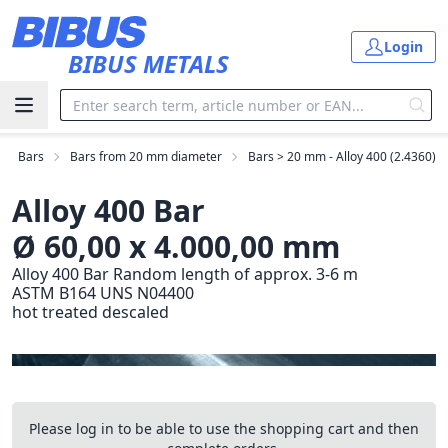
Skip to main content
Login
BIBUS METALS
Bars
Bars from 20 mm diameter
Bars > 20 mm - Alloy 400 (2.4360)
Alloy 400 Bar
Ø 60,00 x 4.000,00 mm
Alloy 400 Bar Random length of approx. 3-6 m
ASTM B164 UNS N04400
hot treated descaled
Please log in to be able to use the shopping cart and then