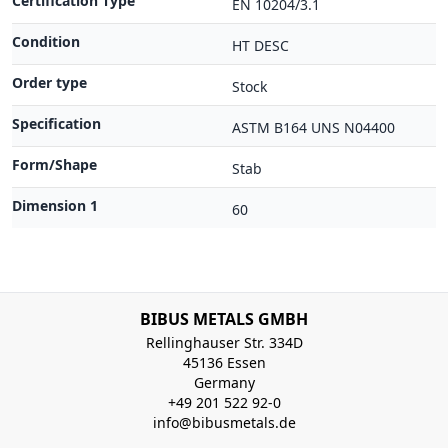
Certification Type
EN 10204/3.1
Condition
HT DESC
Order type
Stock
Specification
ASTM B164 UNS N04400
Form/Shape
Stab
Dimension 1
60
BIBUS METALS GMBH
Rellinghauser Str. 334D
45136 Essen
Germany
+49 201 522 92-0
info@bibusmetals.de