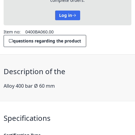
complete orders.
Log in
Item no:
0400BA060.00
questions regarding the product
Description of the
Alloy 400 bar Ø 60 mm
Specifications