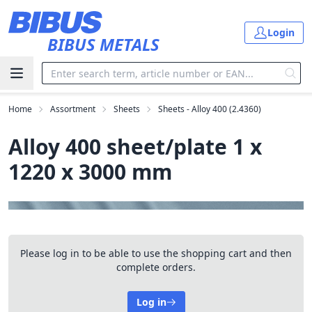
Skip to main content
Login
BIBUS METALS
Home
Assortment
Sheets
Sheets - Alloy 400 (2.4360)
Alloy 400 sheet/plate 1 x
1220 x 3000 mm
Please log in to be able to use the shopping cart and then
complete orders.
Log in