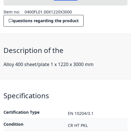
Item no:
0400FL01.00X1220X3000
questions regarding the product
Description of the
Alloy 400 sheet/plate 1 x 1220 x 3000 mm
Specifications
Certification Type
EN 10204/3.1
Condition
CR HT PKL