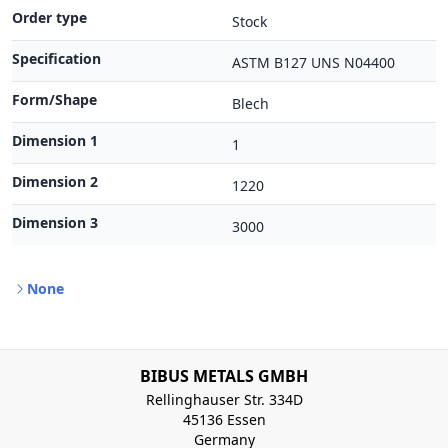
Order type
Stock
Specification
ASTM B127 UNS N04400
Form/Shape
Blech
Dimension 1
1
Dimension 2
1220
Dimension 3
3000
None
BIBUS METALS GMBH
Rellinghauser Str. 334D
45136 Essen
Germany