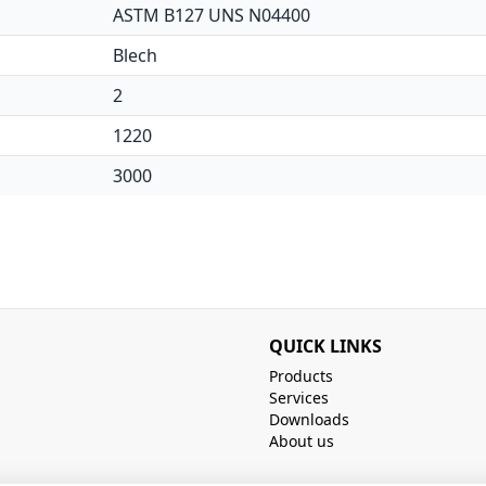
ASTM B127 UNS N04400
Blech
2
1220
3000
QUICK LINKS
Products
Services
Downloads
About us