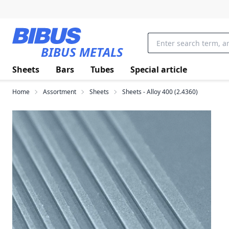
Skip to main content
BIBUS METALS
Sheets
Bars
Tubes
Special article
Home
Assortment
Sheets
Sheets - Alloy 400 (2.4360)