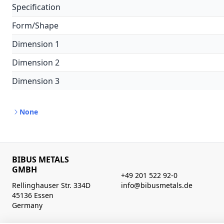
Specification
Form/Shape
Dimension 1
Dimension 2
Dimension 3
None
BIBUS METALS
GMBH
+49 201 522 92-0
Rellinghauser Str. 334D
info@bibusmetals.de
45136 Essen
Germany