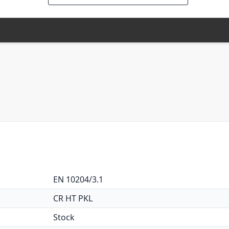
EN 10204/3.1
CR HT PKL
Stock