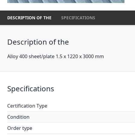
DESCRIPTION OF THE
SPECIFICATIONS
Description of the
Alloy 400 sheet/plate 1.5 x 1220 x 3000 mm
Specifications
Certification Type
Condition
Order type