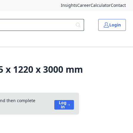
Insights
Career
Calculator
Contact
Login
.5 x 1220 x 3000 mm
 and then complete
Log
in