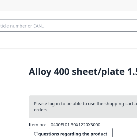
Alloy 400 sheet/plate 1
Please log in to be able to use the shopping cart
orders.
Item no:
0400FL01.50X1220X3000
questions regarding the product