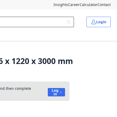
Insights
Career
Calculator
Contact
Login
.6 x 1220 x 3000 mm
 and then complete
Log
in