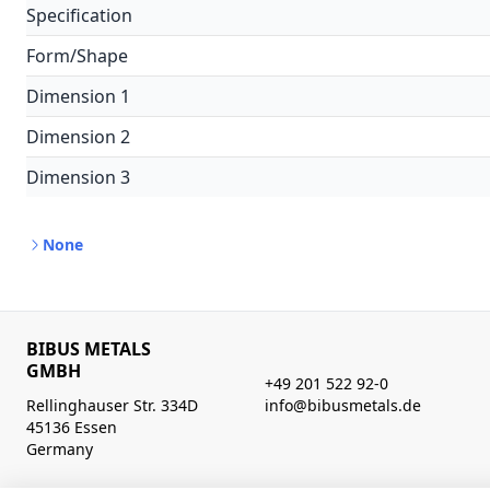
Specification
Form/Shape
Dimension 1
Dimension 2
Dimension 3
None
BIBUS METALS
GMBH
+49 201 522 92-0
Rellinghauser Str. 334D
info@bibusmetals.de
45136 Essen
Germany