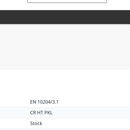
EN 10204/3.1
CR HT PKL
Stock