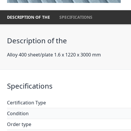
DESCRIPTION OF THE
SPECIFICATIONS
Description of the
Alloy 400 sheet/plate 1.6 x 1220 x 3000 mm
Specifications
Certification Type
Condition
Order type