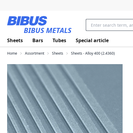
Skip to main content
BIBUS METALS
Sheets
Bars
Tubes
Special article
Home
Assortment
Sheets
Sheets - Alloy 400 (2.4360)