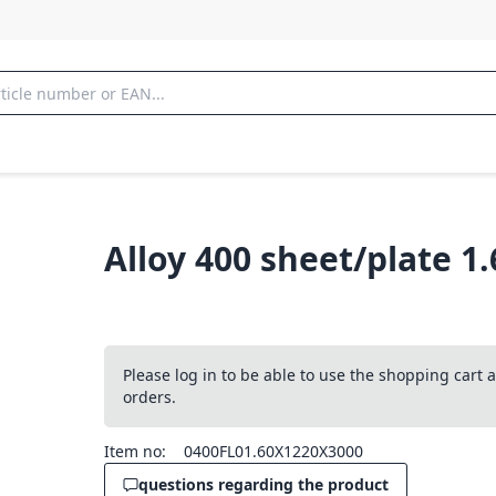
Alloy 400 sheet/plate 1
Please log in to be able to use the shopping cart
orders.
Item no:
0400FL01.60X1220X3000
questions regarding the product