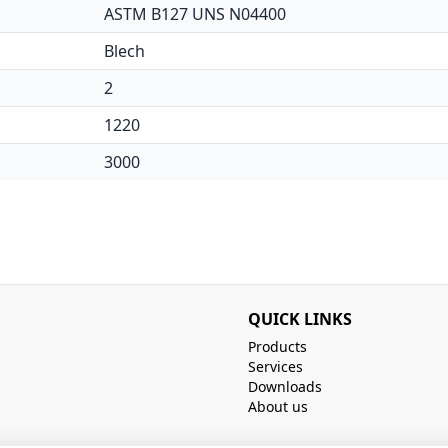
ASTM B127 UNS N04400
Blech
2
1220
3000
QUICK LINKS
Products
Services
Downloads
About us