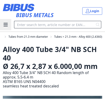
Skip to main content
Login
BIBUS METALS
es
Tubes from 21.3 mm diameter
Tubes > 21.3 mm - Alloy 400 (2.4360)
Alloy 400 Tube 3/4" NB SCH
40
Ø 26,7 x 2,87 x 6.000,00 mm
Alloy 400 Tube 3/4" NB SCH 40 Random length of
approx. 5.5-6.4 m
ASTM B165 UNS N04400
seamless heat treated descaled