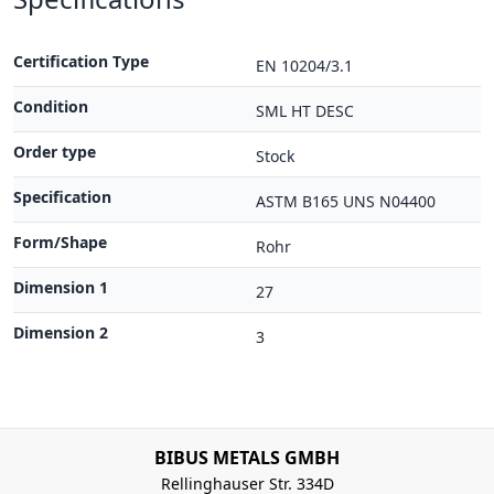
Certification Type
EN 10204/3.1
Condition
SML HT DESC
Order type
Stock
Specification
ASTM B165 UNS N04400
Form/Shape
Rohr
Dimension 1
27
Dimension 2
3
BIBUS METALS GMBH
Rellinghauser Str. 334D