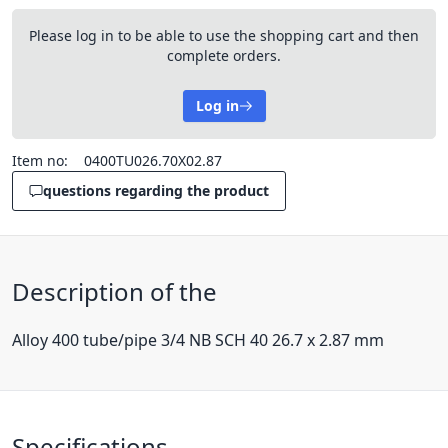
Please log in to be able to use the shopping cart and then
complete orders.
Log in
Item no:
0400TU026.70X02.87
questions regarding the product
Description of the
Alloy 400 tube/pipe 3/4 NB SCH 40 26.7 x 2.87 mm
Specifications