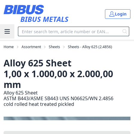
Skip to main content
Login
BIBUS METALS
Home
Assortment
Sheets
Sheets - Alloy 625 (2.4856)
Alloy 625 Sheet
1,00 x 1.000,00 x 2.000,00
mm
Alloy 625 Sheet
ASTM B443/ASME SB443 UNS N06625/WN 2.4856
cold rolled heat treated pickled