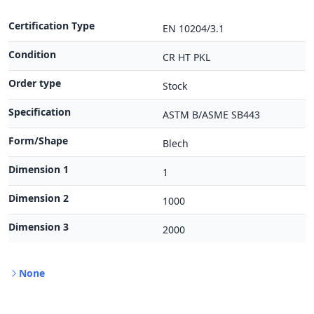
Certification Type
EN 10204/3.1
Condition
CR HT PKL
Order type
Stock
Specification
ASTM B/ASME SB443
Form/Shape
Blech
Dimension 1
1
Dimension 2
1000
Dimension 3
2000
None