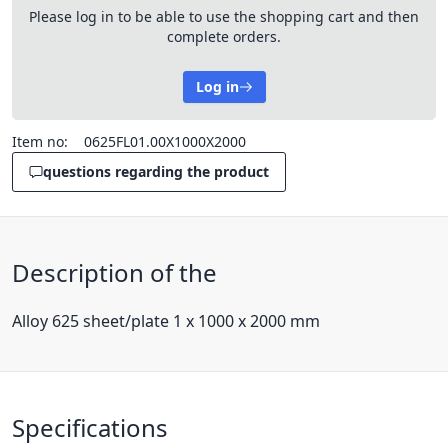
Please log in to be able to use the shopping cart and then
complete orders.
Log in
Item no:
0625FL01.00X1000X2000
questions regarding the product
Description of the
Alloy 625 sheet/plate 1 x 1000 x 2000 mm
Specifications