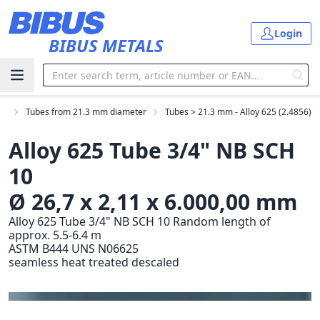
Skip to main content
Login
BIBUS METALS
es
Tubes from 21.3 mm diameter
Tubes > 21.3 mm - Alloy 625 (2.4856)
Alloy 625 Tube 3/4" NB SCH
10
Ø 26,7 x 2,11 x 6.000,00 mm
Alloy 625 Tube 3/4" NB SCH 10 Random length of
approx. 5.5-6.4 m
ASTM B444 UNS N06625
seamless heat treated descaled