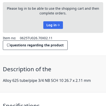
Please log in to be able to use the shopping cart and then
complete orders.
Log in
Item no:
0625TU026.70X02.11
questions regarding the product
Description of the
Alloy 625 tube/pipe 3/4 NB SCH 10 26.7 x 2.11 mm
Specifications