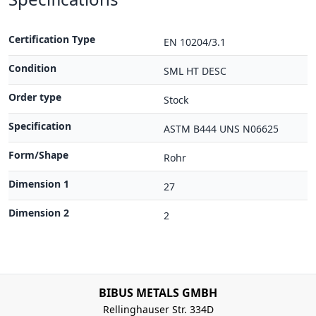
Certification Type
EN 10204/3.1
Condition
SML HT DESC
Order type
Stock
Specification
ASTM B444 UNS N06625
Form/Shape
Rohr
Dimension 1
27
Dimension 2
2
BIBUS METALS GMBH
Rellinghauser Str. 334D