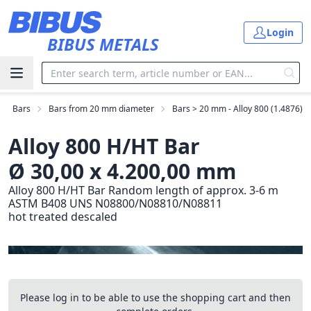
Skip to main content
Login
BIBUS METALS
Bars
Bars from 20 mm diameter
Bars > 20 mm - Alloy 800 (1.4876)
Alloy 800 H/HT Bar
Ø 30,00 x 4.200,00 mm
Alloy 800 H/HT Bar Random length of approx. 3-6 m
ASTM B408 UNS N08800/N08810/N08811
hot treated descaled
Please log in to be able to use the shopping cart and then