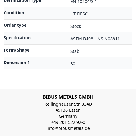
Certification Type
EN 10204/3.1
Condition
HT DESC
Order type
Stock
Specification
ASTM B408 UNS N08811
Form/Shape
Stab
Dimension 1
30
BIBUS METALS GMBH
Rellinghauser Str. 334D
45136 Essen
Germany
+49 201 522 92-0
info@bibusmetals.de