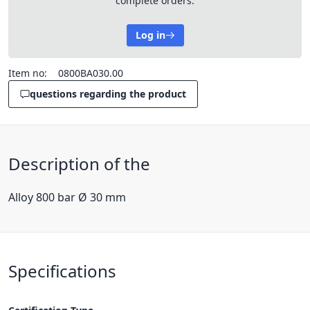
complete orders.
Log in
Item no:
0800BA030.00
questions regarding the product
Description of the
Alloy 800 bar Ø 30 mm
Specifications