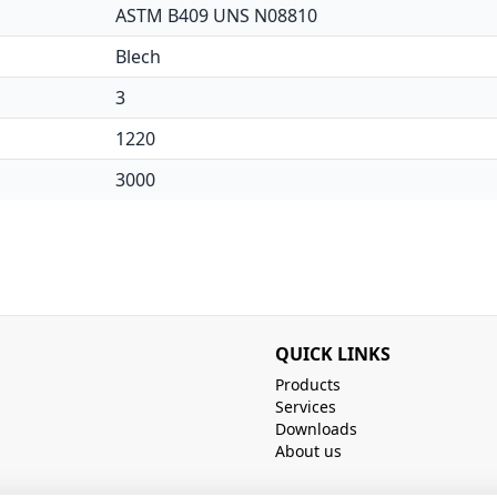
ASTM B409 UNS N08810
Blech
3
1220
3000
QUICK LINKS
Products
Services
Downloads
About us