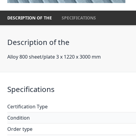
DESCRIPTION OF THE
SPECIFICATIONS
Description of the
Alloy 800 sheet/plate 3 x 1220 x 3000 mm
Specifications
Certification Type
Condition
Order type