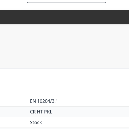
EN 10204/3.1
CR HT PKL
Stock