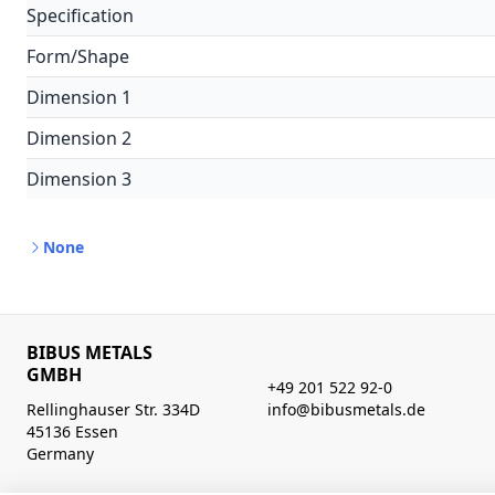
Specification
Form/Shape
Dimension 1
Dimension 2
Dimension 3
None
BIBUS METALS
GMBH
+49 201 522 92-0
Rellinghauser Str. 334D
info@bibusmetals.de
45136 Essen
Germany