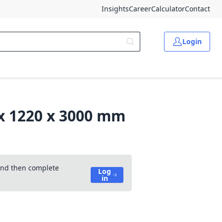
Insights
Career
Calculator
Contact
Login
 x 1220 x 3000 mm
 and then complete
Log
in