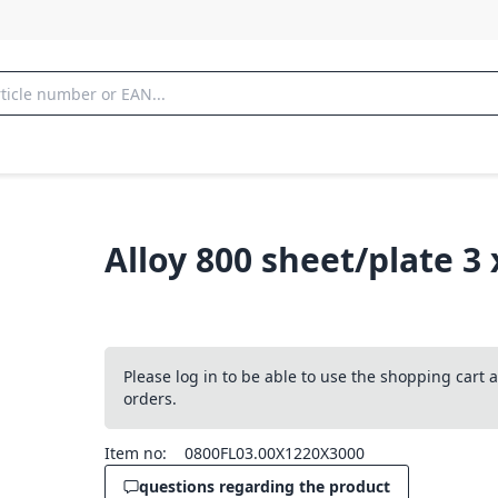
Alloy 800 sheet/plate 3
Please log in to be able to use the shopping cart
orders.
Item no:
0800FL03.00X1220X3000
questions regarding the product