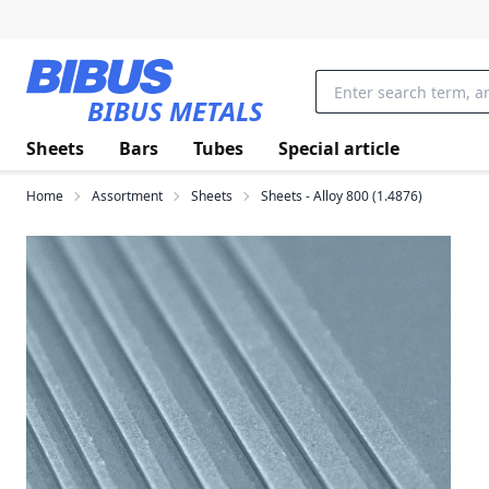
Skip to main content
BIBUS METALS
Sheets
Bars
Tubes
Special article
Home
Assortment
Sheets
Sheets - Alloy 800 (1.4876)