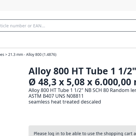
es > 21.3 mm - Alloy 800 (1.4876)
Alloy 800 HT Tube 1 1/2
Ø 48,3 x 5,08 x 6.000,0
Alloy 800 HT Tube 1 1/2" NB SCH 80 Random len
ASTM B407 UNS N08811
seamless heat treated descaled
Please log in to be able to use the shopping cart