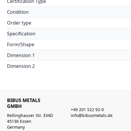
Certification Type
Condition
Order type
Specification
Form/Shape
Dimension 1
Dimension 2
BIBUS METALS
GMBH
+49 201 522 92-0
Rellinghauser Str. 334D
info@bibusmetals.de
45136 Essen
Germany