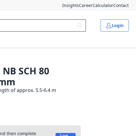
Insights
Career
Calculator
Contact
Login
" NB SCH 80
0 mm
gth of approx. 5.5-6.4 m
 and then complete
Log