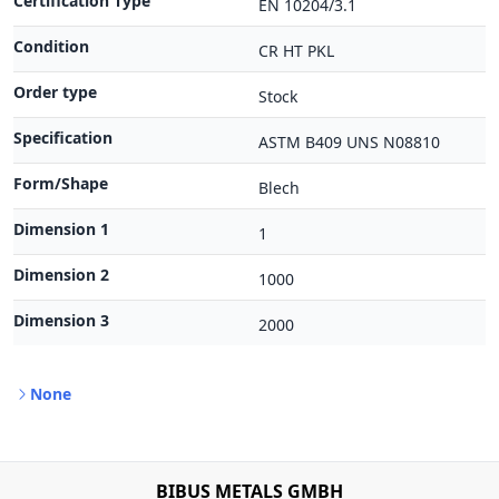
Certification Type
EN 10204/3.1
Condition
CR HT PKL
Order type
Stock
Specification
ASTM B409 UNS N08810
Form/Shape
Blech
Dimension 1
1
Dimension 2
1000
Dimension 3
2000
None
BIBUS METALS GMBH