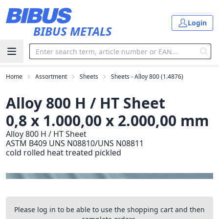
Skip to main content
Login
BIBUS METALS
Home
Assortment
Sheets
Sheets - Alloy 800 (1.4876)
Alloy 800 H / HT Sheet
0,8 x 1.000,00 x 2.000,00 mm
Alloy 800 H / HT Sheet
ASTM B409 UNS N08810/UNS N08811
cold rolled heat treated pickled
Please log in to be able to use the shopping cart and then