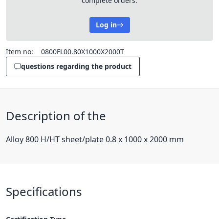
complete orders.
Log in
Item no:
0800FL00.80X1000X2000T
questions regarding the product
Description of the
Alloy 800 H/HT sheet/plate 0.8 x 1000 x 2000 mm
Specifications