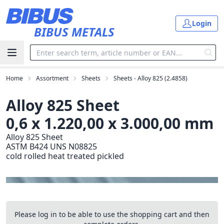
Skip to main content
Login
BIBUS METALS
Home
Assortment
Sheets
Sheets - Alloy 825 (2.4858)
Alloy 825 Sheet
0,6 x 1.220,00 x 3.000,00 mm
Alloy 825 Sheet
ASTM B424 UNS N08825
cold rolled heat treated pickled
Please log in to be able to use the shopping cart and then