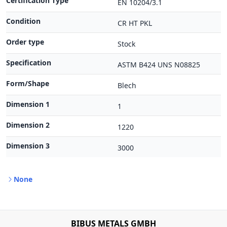
Certification Type
EN 10204/3.1
Condition
CR HT PKL
Order type
Stock
Specification
ASTM B424 UNS N08825
Form/Shape
Blech
Dimension 1
1
Dimension 2
1220
Dimension 3
3000
None
BIBUS METALS GMBH