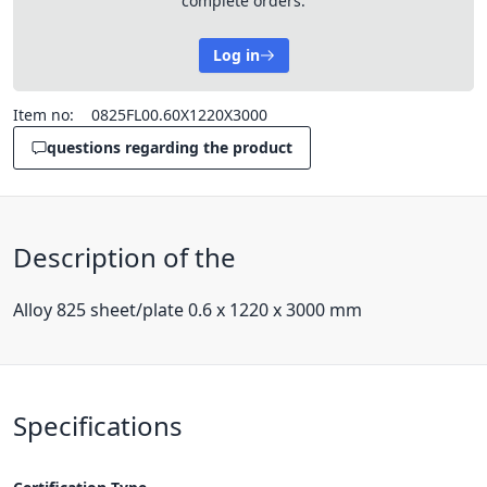
complete orders.
Log in
Item no:
0825FL00.60X1220X3000
questions regarding the product
Description of the
Alloy 825 sheet/plate 0.6 x 1220 x 3000 mm
Specifications