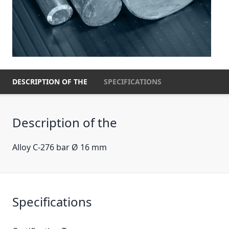
DESCRIPTION OF THE
SPECIFICATIONS
Description of the
Alloy C-276 bar Ø 16 mm
Specifications