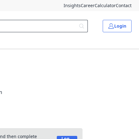
Insights
Career
Calculator
Contact
Login
m
 and then complete
Log