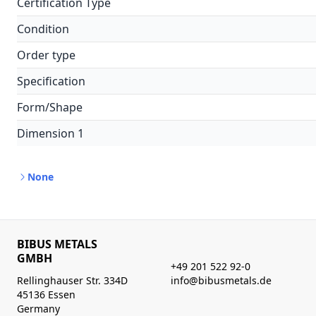
Certification Type
Condition
Order type
Specification
Form/Shape
Dimension 1
None
BIBUS METALS
GMBH
+49 201 522 92-0
Rellinghauser Str. 334D
info@bibusmetals.de
45136 Essen
Germany