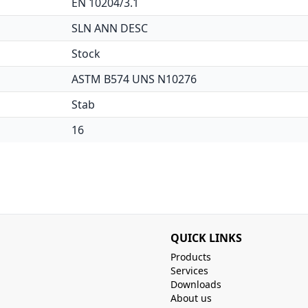
EN 10204/3.1
SLN ANN DESC
Stock
ASTM B574 UNS N10276
Stab
16
QUICK LINKS
Products
Services
Downloads
About us