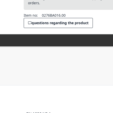
orders.
Item no:
0276BA016.00
questions regarding the product