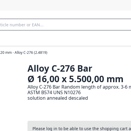
 20 mm - Alloy C-276 (2.4819)
Alloy C-276 Bar
Ø 16,00 x 5.500,00 mm
Alloy C-276 Bar Random length of approx. 3-6 
ASTM B574 UNS N10276
solution annealed descaled
Please log in to be able to use the shopping cart