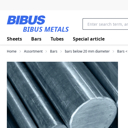
Skip to main content
BIBUS METALS
Sheets
Bars
Tubes
Special article
Home
Assortment
Bars
bars below 20 mm diameter
Bars <