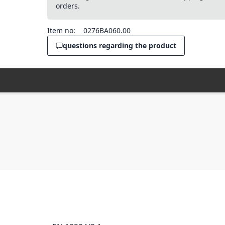
orders.
Item no:
0276BA060.00
questions regarding the product