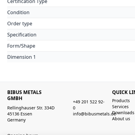
Certification Type
Condition
Order type
Specification
Form/Shape
Dimension 1
BIBUS METALS
QUICK LI
GMBH
Products
+49 201 522 92-
Services
Rellinghauser Str. 334D
0
Downloads
45136 Essen
info@bibusmetals.de
About us
Germany