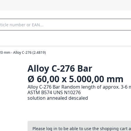
20 mm - Alloy C-276 (2.4819)
Alloy C-276 Bar
Ø 60,00 x 5.000,00 mm
Alloy C-276 Bar Random length of approx. 3-6 
ASTM B574 UNS N10276
solution annealed descaled
Please log in to be able to use the shopping cart