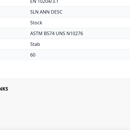
EN 10204/3.1
SLN ANN DESC
Stock
ASTM B574 UNS N10276
Stab
60
NKS