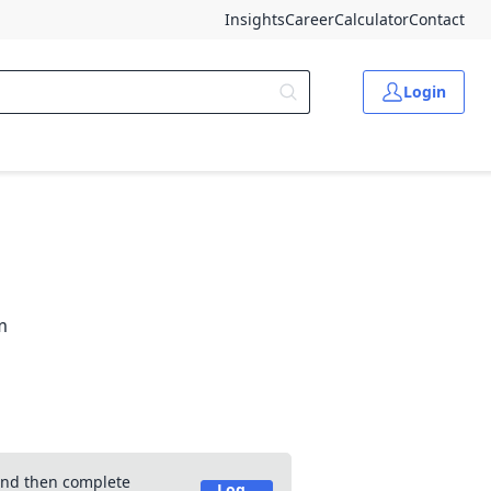
Insights
Career
Calculator
Contact
Login
m
 and then complete
Log