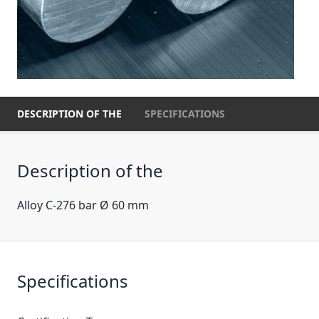
DESCRIPTION OF THE
SPECIFICATIONS
Description of the
Alloy C-276 bar Ø 60 mm
Specifications