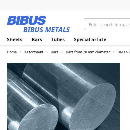
Skip to main content
BIBUS METALS
Sheets
Bars
Tubes
Special article
Home
Assortment
Bars
Bars from 20 mm diameter
Bars > 