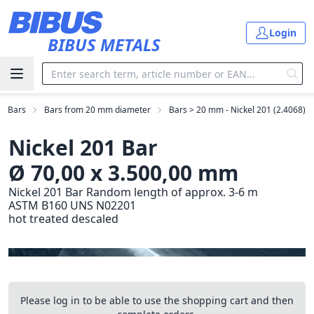
Skip to main content
Login
BIBUS METALS
Bars
Bars from 20 mm diameter
Bars > 20 mm - Nickel 201 (2.4068)
Nickel 201 Bar
Ø 70,00 x 3.500,00 mm
Nickel 201 Bar Random length of approx. 3-6 m
ASTM B160 UNS N02201
hot treated descaled
Please log in to be able to use the shopping cart and then