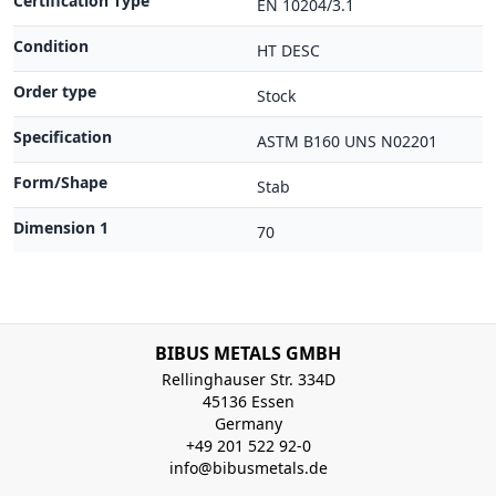
Certification Type
EN 10204/3.1
Condition
HT DESC
Order type
Stock
Specification
ASTM B160 UNS N02201
Form/Shape
Stab
Dimension 1
70
BIBUS METALS GMBH
Rellinghauser Str. 334D
45136 Essen
Germany
+49 201 522 92-0
info@bibusmetals.de