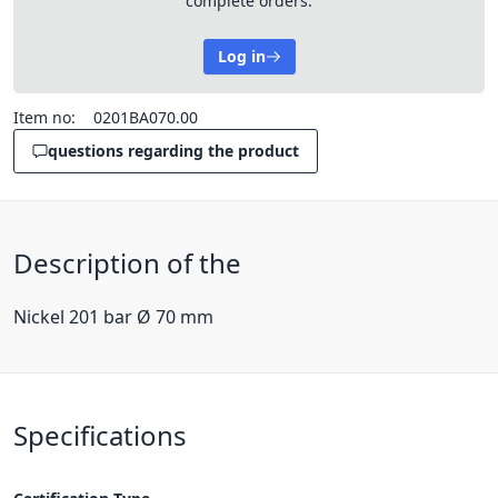
complete orders.
Log in
Item no:
0201BA070.00
questions regarding the product
Description of the
Nickel 201 bar Ø 70 mm
Specifications