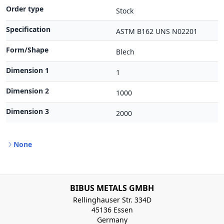
Order type
Stock
Specification
ASTM B162 UNS N02201
Form/Shape
Blech
Dimension 1
1
Dimension 2
1000
Dimension 3
2000
None
BIBUS METALS GMBH
Rellinghauser Str. 334D
45136 Essen
Germany