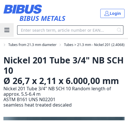
Skip to main content
Login
BIBUS METALS
s
Tubes from 21.3 mm diameter
Tubes > 21.3 mm - Nickel 201 (2.4068)
Nickel 201 Tube 3/4" NB SCH
10
Ø 26,7 x 2,11 x 6.000,00 mm
Nickel 201 Tube 3/4" NB SCH 10 Random length of
approx. 5.5-6.4 m
ASTM B161 UNS N02201
seamless heat treated descaled