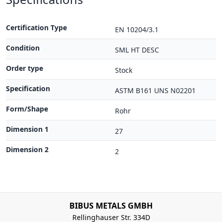
Certification Type
EN 10204/3.1
Condition
SML HT DESC
Order type
Stock
Specification
ASTM B161 UNS N02201
Form/Shape
Rohr
Dimension 1
27
Dimension 2
2
BIBUS METALS GMBH
Rellinghauser Str. 334D