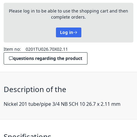
Please log in to be able to use the shopping cart and then
complete orders.
Log in
Item no:
0201TU026.70X02.11
questions regarding the product
Description of the
Nickel 201 tube/pipe 3/4 NB SCH 10 26.7 x 2.11 mm
Specifications