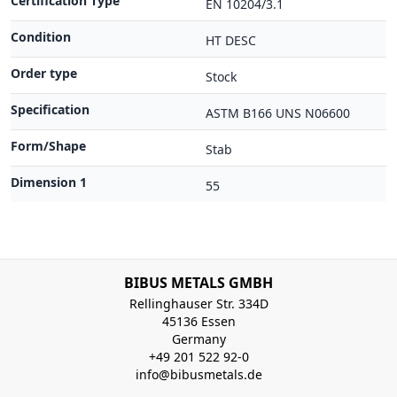
Certification Type
EN 10204/3.1
Condition
HT DESC
Order type
Stock
Specification
ASTM B166 UNS N06600
Form/Shape
Stab
Dimension 1
55
BIBUS METALS GMBH
Rellinghauser Str. 334D
45136 Essen
Germany
+49 201 522 92-0
info@bibusmetals.de