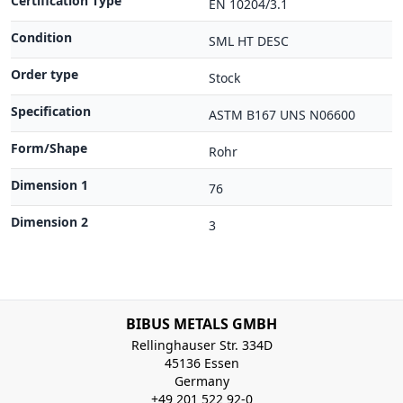
Certification Type
EN 10204/3.1
Condition
SML HT DESC
Order type
Stock
Specification
ASTM B167 UNS N06600
Form/Shape
Rohr
Dimension 1
76
Dimension 2
3
BIBUS METALS GMBH
Rellinghauser Str. 334D
45136 Essen
Germany
+49 201 522 92-0