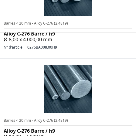
Barres < 20 mm - Alloy C-276 (2.4819)
Alloy C-276 Barre / h9
Ø 8,00 x 4.000,00 mm
N° d'article
0276BA008.00H9
Barres < 20 mm - Alloy C-276 (2.4819)
Alloy C-276 Barre / h9