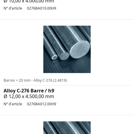
Ø 10,00 x 4.000,00 mm
N° d'article
0276BA010.00H9
Barres < 20 mm - Alloy C-276 (2.4819)
Alloy C-276 Barre / h9
Ø 12,00 x 4.500,00 mm
N° d'article
0276BA012.00H9