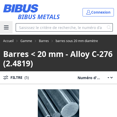
Aller au contenu principal
Connexion
BIBUS METALS
Accueil
Gamme
Barres
barres sous 20 mm diamètre
Barres < 20 mm - Alloy C-276
(2.4819)
FILTRE
(5)