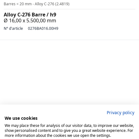
Barres < 20 mm - Alloy C-276 (2.4819)
Alloy C-276 Barre / h9
Ø 16,00 x 5.500,00 mm
N° d'article
0276BA016.00H9
Privacy policy
We use cookies
BIBUS METALS GMBH
We may place these for analysis of our visitor data, to improve our website,
show personalised content and to give you a great website experience. For
Rellinghauser Str. 334D
more information about the cookies we use open the settings.
45136 Essen