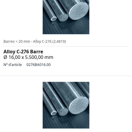
Barres < 20 mm - Alloy C-276 (2.4819)
Alloy C-276 Barre
Ø 16,00 x 5.500,00 mm
N° d'article
0276BA016.00