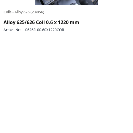
Coils - Alloy 626 (2.4856)
Alloy 625/626 Coil 0.6 x 1220 mm
Artikel-Nr:
0626FL00.60X1220COIL