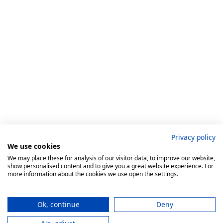
Privacy policy
We use cookies
We may place these for analysis of our visitor data, to improve our website,
show personalised content and to give you a great website experience. For
more information about the cookies we use open the settings.
Ok, continue
Deny