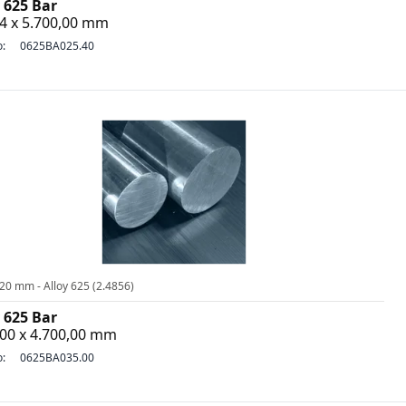
 625 Bar
4 x 5.700,00 mm
o:
0625BA025.40
20 mm - Alloy 625 (2.4856)
 625 Bar
,00 x 4.700,00 mm
o:
0625BA035.00