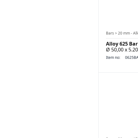
Bars > 20 mm - All
Alloy 625 Bar
Ø 50,00 x 5.
Item no:
0625BA