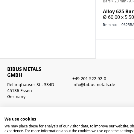
Bars > 20 mm - All
Alloy 625 Bar
Ø 60,00 x 5.
Item no:
0625BA
BIBUS METALS
GMBH
+49 201 522 92-0
Rellinghauser Str. 334D
info@bibusmetals.de
45136 Essen
Germany
Opening hours
Mo - Do 8:00 - 12:00 / 12:30 - 16:30 Uhr (Fr bis 15.00 Uhr)
We use cookies
We may place these for analysis of our visitor data, to improve our website, 
© 2026 BIBUS, all rights reserved
powered by poly
experience. For more information about the cookies we use open the settings.