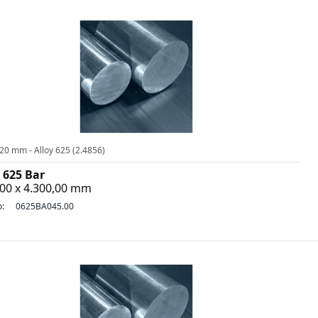
20 mm - Alloy 625 (2.4856)
 625 Bar
,00 x 4.300,00 mm
o:
0625BA045.00