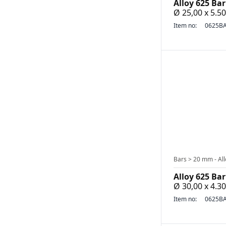
Alloy 625 Bar
Ø 25,00 x 5.
Item no:
0625BA
Bars > 20 mm - All
Alloy 625 Bar
Ø 30,00 x 4.
Item no:
0625BA