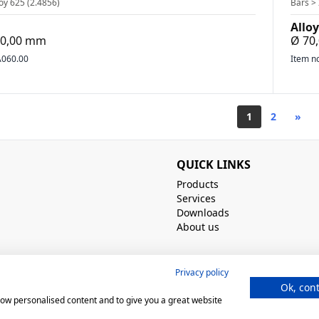
oy 625 (2.4856)
Bars > 
Alloy
500,00 mm
Ø 70
060.00
Item n
1
2
»
QUICK LINKS
Products
Services
Downloads
About us
Privacy policy
Ok, con
show personalised content and to give you a great website
norm