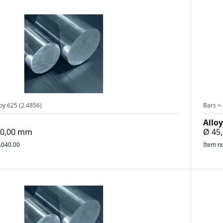
oy 625 (2.4856)
Bars > 
Alloy
400,00 mm
Ø 45
040.00
Item n