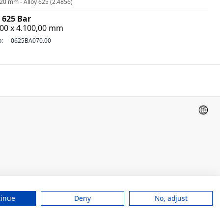
20 mm - Alloy 625 (2.4856)
 625 Bar
,00 x 4.100,00 mm
o:
0625BA070.00
tinue
Deny
No, adjust
Legal Notice
Conditions of sales
Privacy Notice