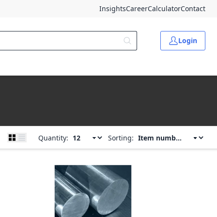
Insights
Career
Calculator
Contact
Login
Quantity:
Sorting: