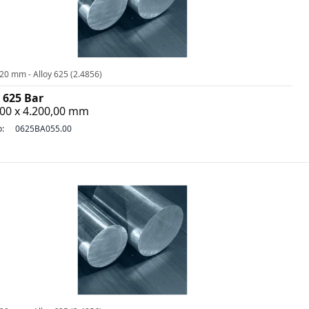
20 mm - Alloy 625 (2.4856)
 625 Bar
,00 x 4.200,00 mm
o:
0625BA055.00