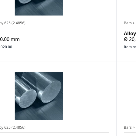
oy 625 (2.4856)
Bars > 
Alloy
500,00 mm
Ø 20
020.00
Item n
oy 625 (2.4856)
Bars > 