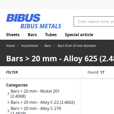
Skip to main content
BIBUS METALS
Sheets
Bars
Tubes
Special article
Home
Assortment
Bars
Bars from 20 mm diameter
Bars > 20 mm - Alloy 625 (2.4
FILTER
Found:
17
Categories
Bars > 20 mm - Nickel 201
(2.4068)
Bars > 20 mm - Alloy C-22 (2.4602)
Bars > 20 mm - Alloy C-276
(2.4819)