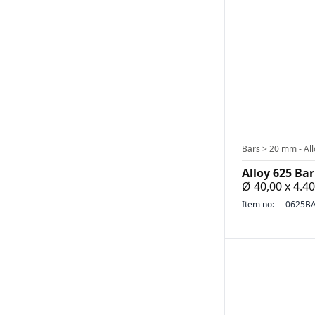
Bars > 20 mm - All
Alloy 625 Bar
Ø 40,00 x 4.
Item no:
0625BA