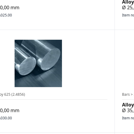
Alloy
500,00 mm
Ø 25,
025.00
Item n
oy 625 (2.4856)
Bars > 
Alloy
300,00 mm
Ø 35
030.00
Item n