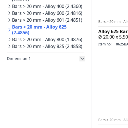
Bars > 20 mm - Alloy 400 (2.4360)
Bars > 20 mm - Alloy 600 (2.4816)
Bars > 20 mm - Alloy 601 (2.4851)
Bars > 20 mm - All
Bars > 20 mm - Alloy 625
Alloy 625 Bar
(2.4856)
Ø 20,00 x 5.
Bars > 20 mm - Alloy 800 (1.4876)
Item no:
0625BA
Bars > 20 mm - Alloy 825 (2.4858)
Dimension 1
Bars > 20 mm - All