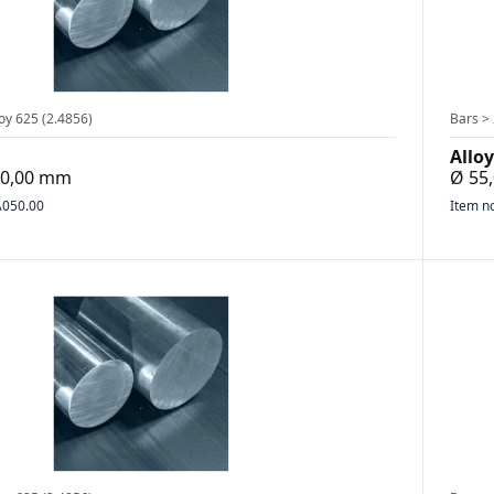
oy 625 (2.4856)
Bars > 
Alloy
200,00 mm
Ø 55
050.00
Item n