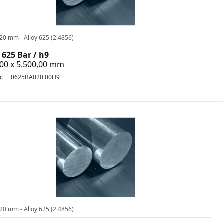
20 mm - Alloy 625 (2.4856)
 625 Bar / h9
,00 x 5.500,00 mm
o:
0625BA020.00H9
20 mm - Alloy 625 (2.4856)