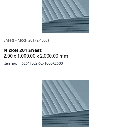
Sheets - Nickel 201 (2.4068)
Nickel 201 Sheet
2,00 x 1.000,00 x 2.000,00 mm
Item no:
0201FL02.00X1000X2000