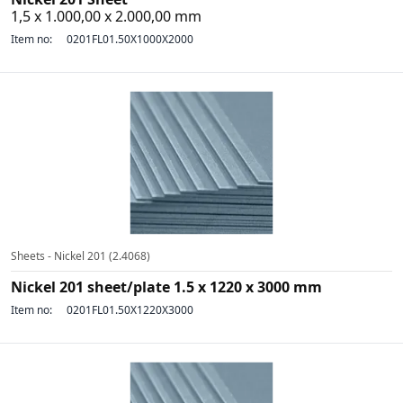
1,5 x 1.000,00 x 2.000,00 mm
Item no:
0201FL01.50X1000X2000
Sheets - Nickel 201 (2.4068)
Nickel 201 sheet/plate 1.5 x 1220 x 3000 mm
Item no:
0201FL01.50X1220X3000