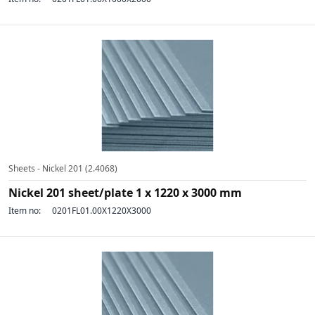
Sheets - Nickel 201 (2.4068)
Nickel 201 sheet/plate 1 x 1220 x 3000 mm
Item no:
0201FL01.00X1220X3000