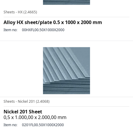
Sheets - HX (2.4665)
Alloy HX sheet/plate 0.5 x 1000 x 2000 mm
Item no:
00HXFL00.50X1000X2000
Sheets - Nickel 201 (2.4068)
Nickel 201 Sheet
0,5 x 1.000,00 x 2.000,00 mm
Item no:
0201FL00.50X1000X2000