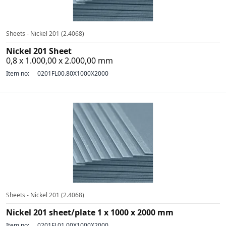
Sheets - Nickel 201 (2.4068)
Nickel 201 Sheet
0,8 x 1.000,00 x 2.000,00 mm
Item no:
0201FL00.80X1000X2000
Sheets - Nickel 201 (2.4068)
Nickel 201 sheet/plate 1 x 1000 x 2000 mm
Item no:
0201FL01.00X1000X2000