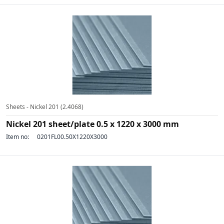
Sheets - Nickel 201 (2.4068)
Nickel 201 sheet/plate 0.5 x 1220 x 3000 mm
Item no:
0201FL00.50X1220X3000