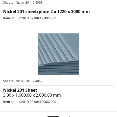
Sheets - Nickel 201 (2.4068)
Nickel 201 sheet/plate 2 x 1220 x 3000 mm
Item no:
0201FL02.00X1220X3000
Sheets - Nickel 201 (2.4068)
Nickel 201 Sheet
3,00 x 1.000,00 x 2.000,00 mm
Item no:
0201FL03.00X1000X2000