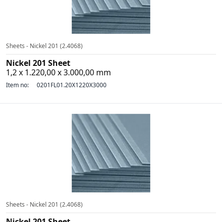
Sheets - Nickel 201 (2.4068)
Nickel 201 Sheet
1,2 x 1.220,00 x 3.000,00 mm
Item no:
0201FL01.20X1220X3000
Sheets - Nickel 201 (2.4068)
Nickel 201 Sheet