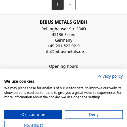
1
»
BIBUS METALS GMBH
Rellinghauser Str. 334D
45136 Essen
Germany
+49 201 522 92-0
info@bibusmetals.de
Opening hours
Mo - Do 8:00 - 12:00 / 12:30 - 16:30 Uhr (Fr bis 15.00 Uhr)
Privacy policy
We use cookies
QUICK LINKS
We may place these for analysis of our visitor data, to improve our website,
show personalised content and to give you a great website experience. For
more information about the cookies we use open the settings.
© 2026 BIBUS, all rights reserved
Ok, continue
Deny
powered by polynorm
No, adjust
Legal Notice
Conditions of sales
Privacy Notice