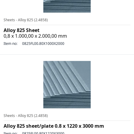
Sheets - Alloy 825 (2.4858)
Alloy 825 Sheet
0,8 x 1.000,00 x 2.000,00 mm
Item no:
0825FL00.80X1000X2000
Sheets - Alloy 825 (2.4858)
Alloy 825 sheet/plate 0.8 x 1220 x 3000 mm
Item no:
0825FL00.80X1220X3000