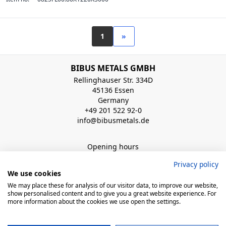
1
»
BIBUS METALS GMBH
Rellinghauser Str. 334D
45136 Essen
Germany
+49 201 522 92-0
info@bibusmetals.de
Opening hours
Mo - Do 8:00 - 12:00 / 12:30 - 16:30 Uhr (Fr bis 15.00 Uhr)
Privacy policy
We use cookies
QUICK LINKS
We may place these for analysis of our visitor data, to improve our website,
show personalised content and to give you a great website experience. For
more information about the cookies we use open the settings.