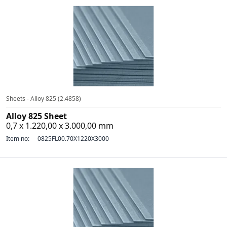
Sheets - Alloy 825 (2.4858)
Alloy 825 Sheet
0,7 x 1.220,00 x 3.000,00 mm
Item no:
0825FL00.70X1220X3000