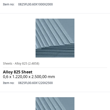
Item no:
0825FL00.60X1000X2000
Sheets - Alloy 825 (2.4858)
Alloy 825 Sheet
0,6 x 1.220,00 x 2.500,00 mm
Item no:
0825FL00.60X1220X2500