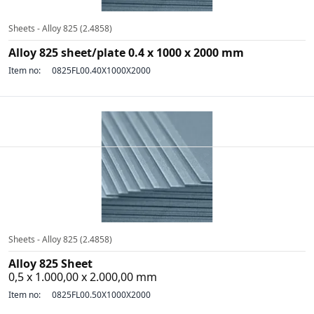
Sheets - Alloy 825 (2.4858)
Alloy 825 sheet/plate 0.4 x 1000 x 2000 mm
Item no:
0825FL00.40X1000X2000
Sheets - Alloy 825 (2.4858)
Alloy 825 Sheet
0,5 x 1.000,00 x 2.000,00 mm
Item no:
0825FL00.50X1000X2000