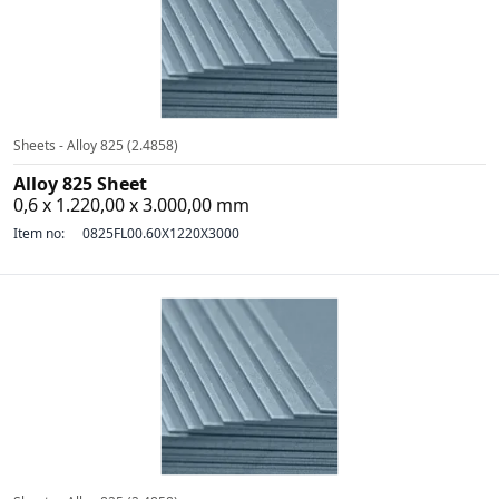
Sheets - Alloy 825 (2.4858)
Alloy 825 Sheet
0,6 x 1.220,00 x 3.000,00 mm
Item no:
0825FL00.60X1220X3000