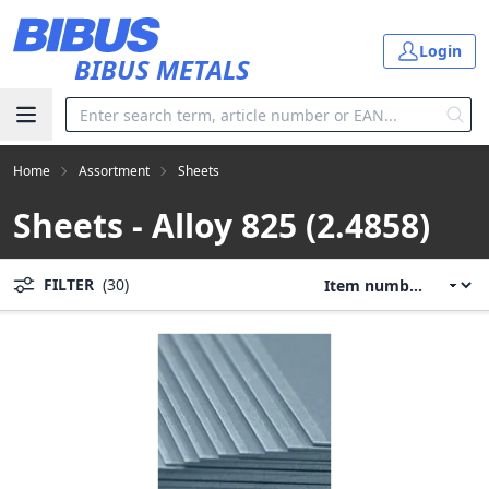
Skip to main content
Login
BIBUS METALS
Home
Assortment
Sheets
Sheets - Alloy 825 (2.4858)
FILTER
(30)