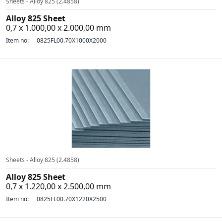
Sheets - Alloy 825 (2.4858)
Alloy 825 Sheet
0,7 x 1.000,00 x 2.000,00 mm
Item no:
0825FL00.70X1000X2000
Sheets - Alloy 825 (2.4858)
Alloy 825 Sheet
0,7 x 1.220,00 x 2.500,00 mm
Item no:
0825FL00.70X1220X2500