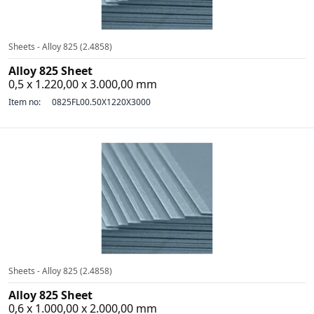
Sheets - Alloy 825 (2.4858)
Alloy 825 Sheet
0,5 x 1.220,00 x 3.000,00 mm
Item no:
0825FL00.50X1220X3000
Sheets - Alloy 825 (2.4858)
Alloy 825 Sheet
0,6 x 1.000,00 x 2.000,00 mm