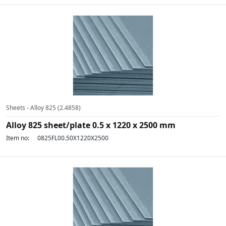
Sheets - Alloy 825 (2.4858)
Alloy 825 sheet/plate 0.5 x 1220 x 2500 mm
Item no:
0825FL00.50X1220X2500