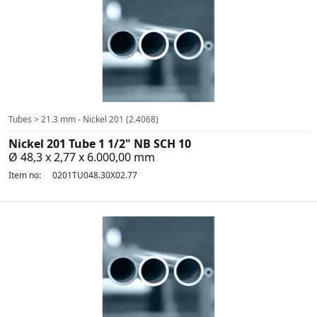
Tubes > 21.3 mm - Nickel 201 (2.4068)
Nickel 201 Tube 1 1/2" NB SCH 10
Ø 48,3 x 2,77 x 6.000,00 mm
Item no:
0201TU048.30X02.77