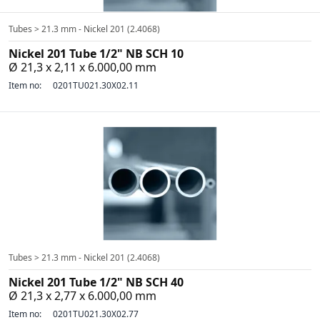
Tubes > 21.3 mm - Nickel 201 (2.4068)
Nickel 201 Tube 1/2" NB SCH 10
Ø 21,3 x 2,11 x 6.000,00 mm
Item no:
0201TU021.30X02.11
Tubes > 21.3 mm - Nickel 201 (2.4068)
Nickel 201 Tube 1/2" NB SCH 40
Ø 21,3 x 2,77 x 6.000,00 mm
Item no:
0201TU021.30X02.77