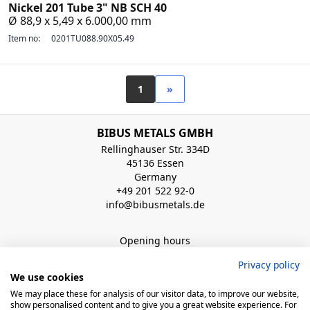
Nickel 201 Tube 3" NB SCH 40
Ø 88,9 x 5,49 x 6.000,00 mm
Item no:
0201TU088.90X05.49
1
»
BIBUS METALS GMBH
Rellinghauser Str. 334D
45136 Essen
Germany
+49 201 522 92-0
info@bibusmetals.de
Opening hours
Mo - Do 8:00 - 12:00 / 12:30 - 16:30 Uhr (Fr bis 15.00 Uhr)
Privacy policy
We use cookies
QUICK LINKS
We may place these for analysis of our visitor data, to improve our website,
show personalised content and to give you a great website experience. For