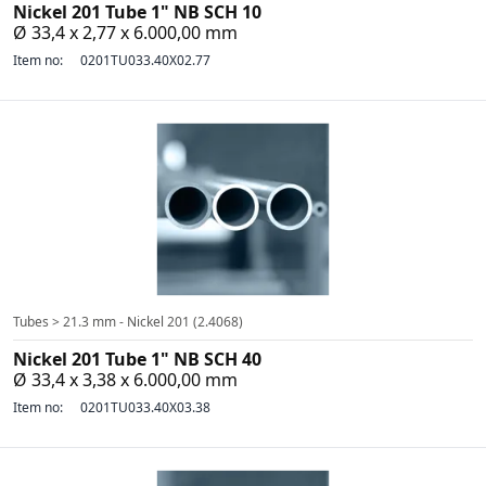
Nickel 201 Tube 1" NB SCH 10
Ø 33,4 x 2,77 x 6.000,00 mm
Item no:
0201TU033.40X02.77
Tubes > 21.3 mm - Nickel 201 (2.4068)
Nickel 201 Tube 1" NB SCH 40
Ø 33,4 x 3,38 x 6.000,00 mm
Item no:
0201TU033.40X03.38