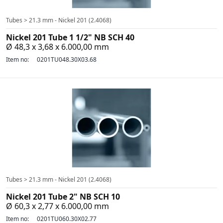
Tubes > 21.3 mm - Nickel 201 (2.4068)
Nickel 201 Tube 1 1/2" NB SCH 40
Ø 48,3 x 3,68 x 6.000,00 mm
Item no:
0201TU048.30X03.68
Tubes > 21.3 mm - Nickel 201 (2.4068)
Nickel 201 Tube 2" NB SCH 10
Ø 60,3 x 2,77 x 6.000,00 mm
Item no:
0201TU060.30X02.77