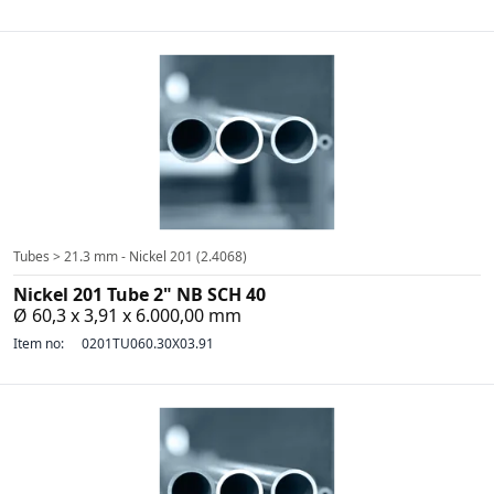
Tubes > 21.3 mm - Nickel 201 (2.4068)
Nickel 201 Tube 2" NB SCH 40
Ø 60,3 x 3,91 x 6.000,00 mm
Item no:
0201TU060.30X03.91