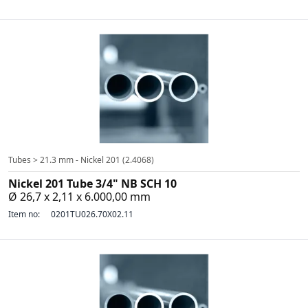
Tubes > 21.3 mm - Nickel 201 (2.4068)
Nickel 201 Tube 3/4" NB SCH 10
Ø 26,7 x 2,11 x 6.000,00 mm
Item no:
0201TU026.70X02.11