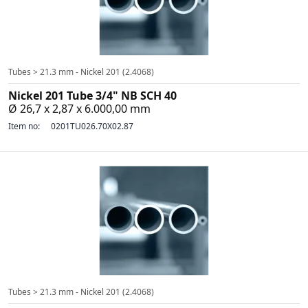
Tubes > 21.3 mm - Nickel 201 (2.4068)
Nickel 201 Tube 3/4" NB SCH 40
Ø 26,7 x 2,87 x 6.000,00 mm
Item no:
0201TU026.70X02.87
Tubes > 21.3 mm - Nickel 201 (2.4068)