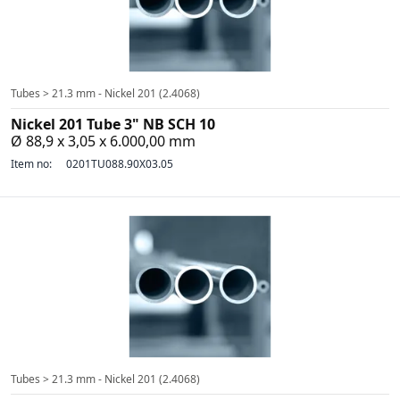
Tubes > 21.3 mm - Nickel 201 (2.4068)
Nickel 201 Tube 3" NB SCH 10
Ø 88,9 x 3,05 x 6.000,00 mm
Item no:
0201TU088.90X03.05
Tubes > 21.3 mm - Nickel 201 (2.4068)