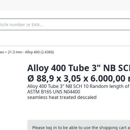
es > 21.3 mm - Alloy 400 (2.4360)
Alloy 400 Tube 3" NB SC
Ø 88,9 x 3,05 x 6.000,0
Alloy 400 Tube 3" NB SCH 10 Random length of 
ASTM B165 UNS N04400
seamless heat treated descaled
Please log in to be able to use the shopping cart