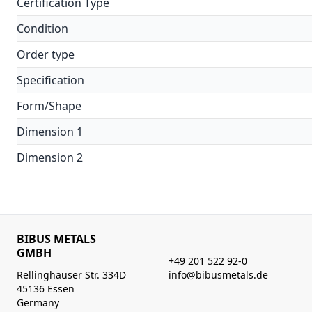
Certification Type
Condition
Order type
Specification
Form/Shape
Dimension 1
Dimension 2
BIBUS METALS
GMBH
+49 201 522 92-0
Rellinghauser Str. 334D
info@bibusmetals.de
45136 Essen
Germany