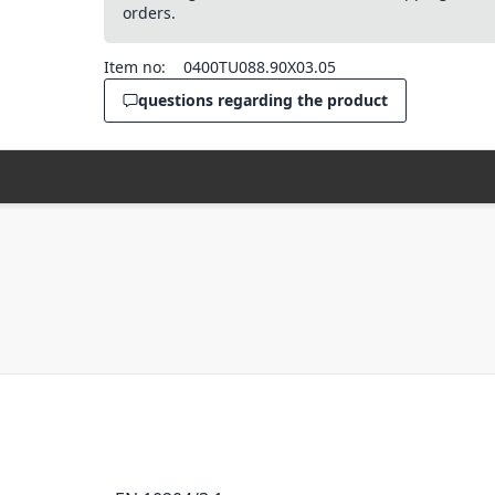
orders.
Item no:
0400TU088.90X03.05
questions regarding the product