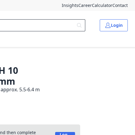
Insights
Career
Calculator
Contact
Login
H 10
0 mm
approx. 5.5-6.4 m
 and then complete
Log