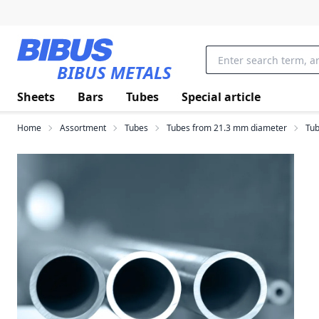
Skip to main content
BIBUS METALS
Sheets
Bars
Tubes
Special article
Home
Assortment
Tubes
Tubes from 21.3 mm diameter
Tub