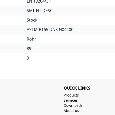
EN 10204/3.1
SML HT DESC
Stock
ASTM B165 UNS N04400
Rohr
89
3
QUICK LINKS
Products
Services
Downloads
About us