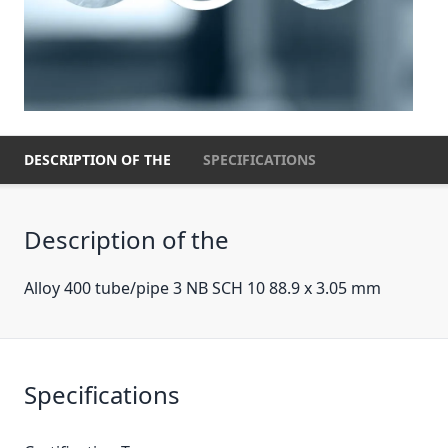
DESCRIPTION OF THE
SPECIFICATIONS
Description of the
Alloy 400 tube/pipe 3 NB SCH 10 88.9 x 3.05 mm
Specifications