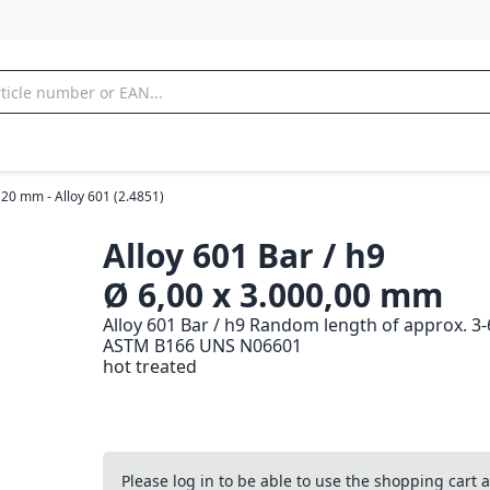
 20 mm - Alloy 601 (2.4851)
Alloy 601 Bar / h9
Ø 6,00 x 3.000,00 mm
Alloy 601 Bar / h9 Random length of approx. 3
ASTM B166 UNS N06601
hot treated
Please log in to be able to use the shopping cart