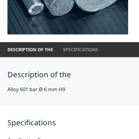
DESCRIPTION OF THE
SPECIFICATIONS
Description of the
Alloy 601 bar Ø 6 mm H9
Specifications