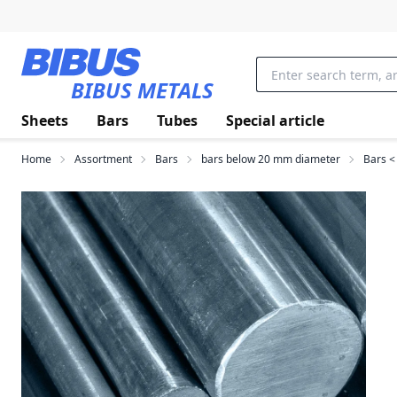
Skip to main content
BIBUS METALS
Sheets
Bars
Tubes
Special article
Home
Assortment
Bars
bars below 20 mm diameter
Bars <