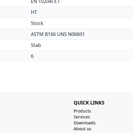
EN 10204/3.1
HT
Stock
ASTM B166 UNS N06601
Stab
6
QUICK LINKS
Products
Services
Downloads
About us