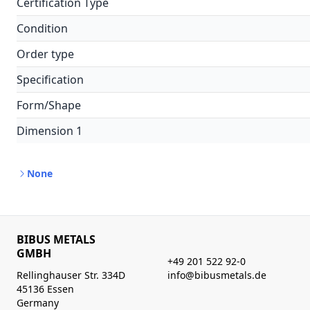
Certification Type
Condition
Order type
Specification
Form/Shape
Dimension 1
None
BIBUS METALS
GMBH
+49 201 522 92-0
Rellinghauser Str. 334D
info@bibusmetals.de
45136 Essen
Germany