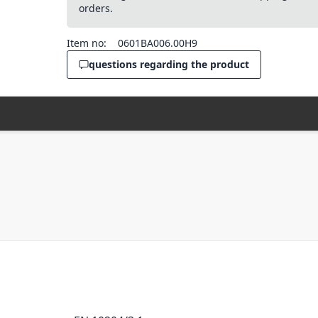
orders.
Item no:
0601BA006.00H9
questions regarding the product