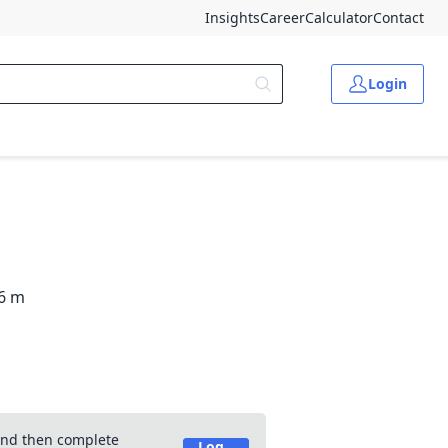
Insights
Career
Calculator
Contact
Login
-6 m
 and then complete
Log