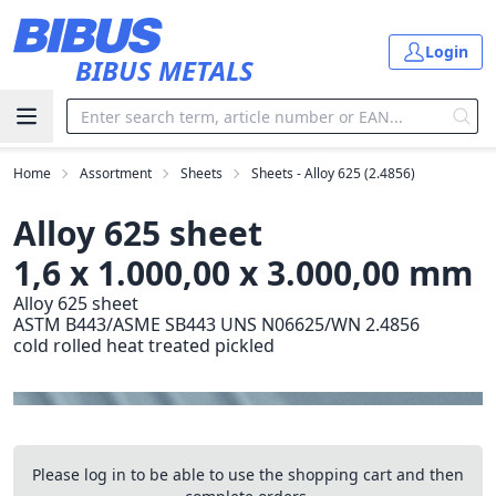
Skip to main content
Login
BIBUS METALS
Home
Assortment
Sheets
Sheets - Alloy 625 (2.4856)
Alloy 625 sheet
1,6 x 1.000,00 x 3.000,00 mm
Alloy 625 sheet
ASTM B443/ASME SB443 UNS N06625/WN 2.4856
cold rolled heat treated pickled
Please log in to be able to use the shopping cart and then