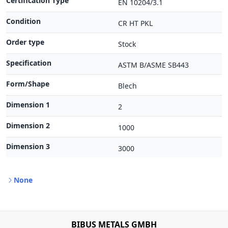
Certification Type
EN 10204/3.1
Condition
CR HT PKL
Order type
Stock
Specification
ASTM B/ASME SB443
Form/Shape
Blech
Dimension 1
2
Dimension 2
1000
Dimension 3
3000
None
BIBUS METALS GMBH