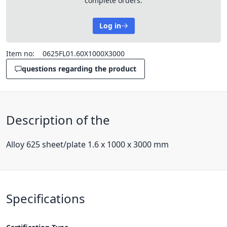
complete orders.
Log in
Item no:
0625FL01.60X1000X3000
questions regarding the product
Description of the
Alloy 625 sheet/plate 1.6 x 1000 x 3000 mm
Specifications